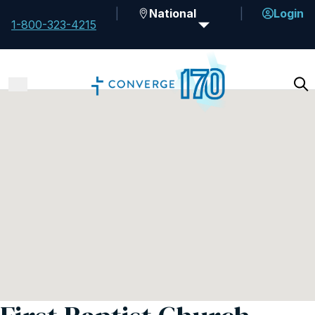
National
Login
1-800-323-4215