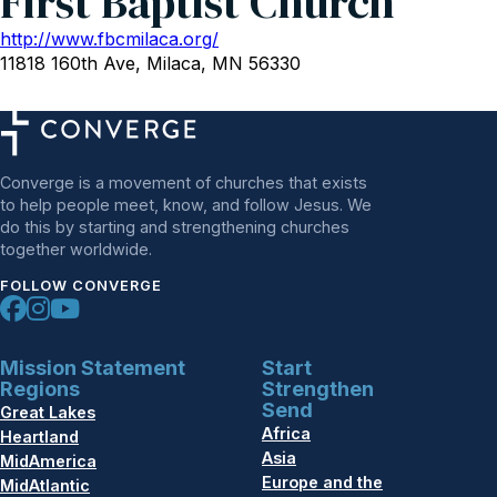
First Baptist Church
http://www.fbcmilaca.org/
11818 160th Ave, Milaca, MN 56330
Converge is a movement of churches that exists
to help people meet, know, and follow Jesus. We
do this by starting and strengthening churches
together worldwide.
FOLLOW CONVERGE
Mission Statement
Start
Regions
Strengthen
Send
Great Lakes
Africa
Heartland
Asia
MidAmerica
Europe and the
MidAtlantic