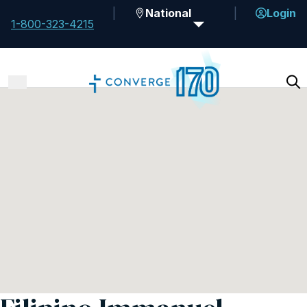
National
Login
1-800-323-4215