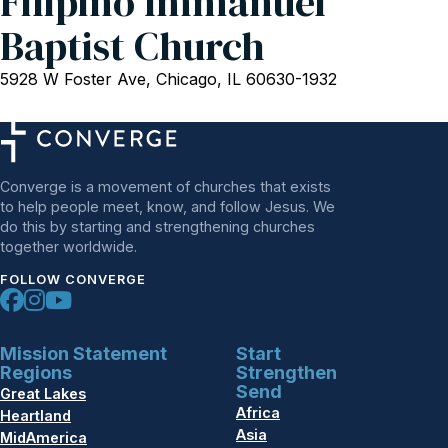
Filipino Immanuel
Baptist Church
5928 W Foster Ave, Chicago, IL 60630-1932
Converge is a movement of churches that exists
to help people meet, know, and follow Jesus. We
do this by starting and strengthening churches
together worldwide.
FOLLOW CONVERGE
Mission Statement
Start
Regions
Strengthen
Send
Great Lakes
Africa
Heartland
Asia
MidAmerica