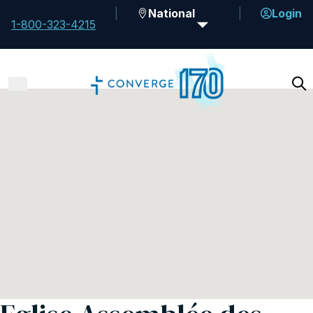
National
Login
1-800-323-4215