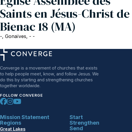
Eglise Assemblée des
Saints en Jésus-Christ de
Bienac 18 (MA)
-, Gonaïves, - -
Converge is a movement of churches that exists
to help people meet, know, and follow Jesus. We
do this by starting and strengthening churches
together worldwide.
FOLLOW CONVERGE
Mission Statement
Start
Regions
Strengthen
Send
Great Lakes