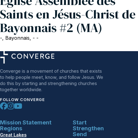
Eglise Assemblée des
Saints en Jésus-Christ de
Bayonnais #2 (MA)
-, Bayonnais, - -
Converge is a movement of churches that exists
to help people meet, know, and follow Jesus. We
do this by starting and strengthening churches
together worldwide.
FOLLOW CONVERGE
Mission Statement
Start
Regions
Strengthen
Send
Great Lakes