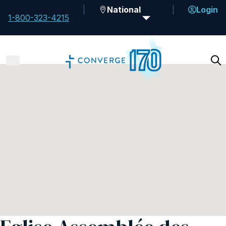
National
Login
1-800-323-4215