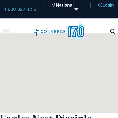
National
Login
1-800-323-4215