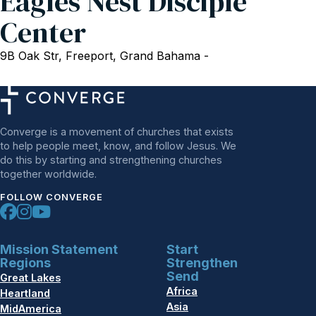
Eagles Nest Disciple
Center
9B Oak Str, Freeport, Grand Bahama -
Converge is a movement of churches that exists
to help people meet, know, and follow Jesus. We
do this by starting and strengthening churches
together worldwide.
FOLLOW CONVERGE
Mission Statement
Start
Regions
Strengthen
Send
Great Lakes
Africa
Heartland
Asia
MidAmerica