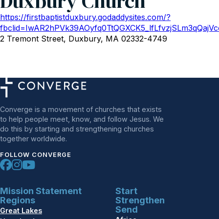
Duxbury Church
https://firstbaptistduxbury.godaddysites.com/?
fbclid=IwAR2hPVk39AOyfq0TtQGXCK5_lfLfvzjSLm3qQaj
2 Tremont Street, Duxbury, MA 02332-4749
Converge is a movement of churches that exists
to help people meet, know, and follow Jesus. We
do this by starting and strengthening churches
together worldwide.
FOLLOW CONVERGE
Mission Statement
Start
Regions
Strengthen
Send
Great Lakes