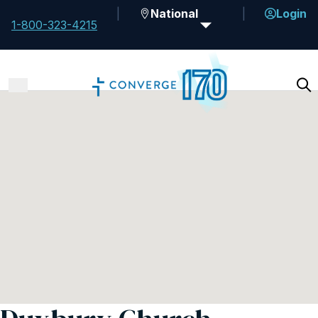
National
Login
1-800-323-4215