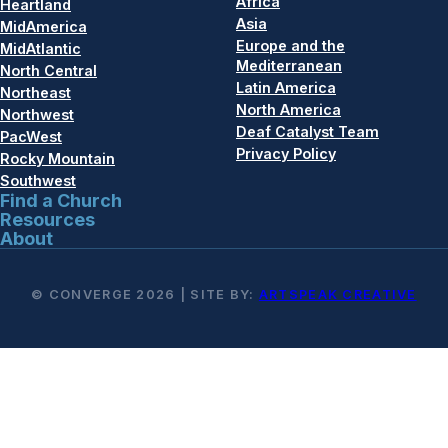
Africa
Heartland
Asia
MidAmerica
Europe and the
MidAtlantic
Mediterranean
North Central
Latin America
Northeast
North America
Northwest
Deaf Catalyst Team
PacWest
Privacy Policy
Rocky Mountain
Southwest
Find a Church
Resources
About
© CONVERGE 2026 | SITE BY:
ARTSPEAK CREATIVE