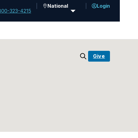
National
Login
800-323-4215
Give