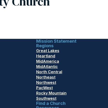
ty Church
Mission Statement
Regions
Great Lakes
Heartland
MidAmerica
MidAtlantic
North Central
Northeast
Northwest
PacWest
Rocky Mountain
Southwest
Find a Church
Resources