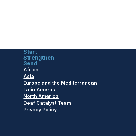
Start
Strengthen
Send
Africa
Asia
Europe and the Mediterranean
Latin America
North America
Deaf Catalyst Team
Privacy Policy