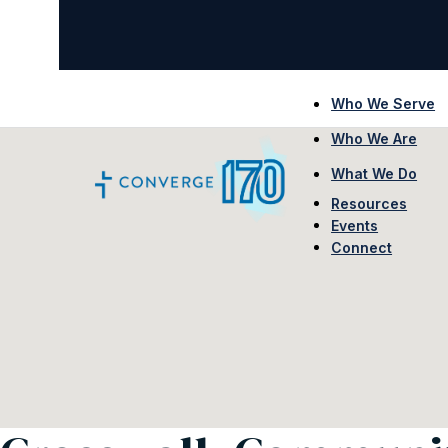
Who We Serve
Who We Are
What We Do
Resources
Events
Connect