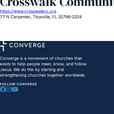
Crosswalk Communi
https://www.crosswalkcc.org
77 N Carpenter, Titusville, FL 32796-2204
Converge is a movement of churches that
exists to help people meet, know, and follow
Jesus. We do this by starting and
strengthening churches together worldwide.
FOLLOW CONVERGE