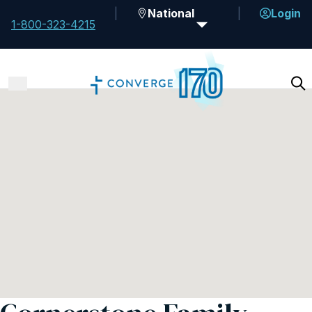
National
Login
1-800-323-4215