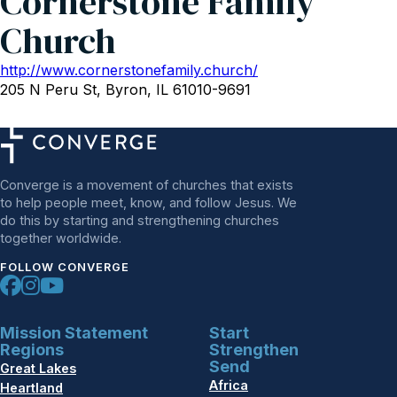
Cornerstone Family
Church
http://www.cornerstonefamily.church/
205 N Peru St, Byron, IL 61010-9691
Converge is a movement of churches that exists
to help people meet, know, and follow Jesus. We
do this by starting and strengthening churches
together worldwide.
FOLLOW CONVERGE
Mission Statement
Start
Regions
Strengthen
Send
Great Lakes
Africa
Heartland