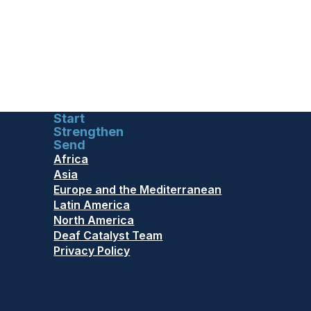
Start
Strengthen
Send
Africa
Asia
Europe and the Mediterranean
Latin America
North America
Deaf Catalyst Team
Privacy Policy