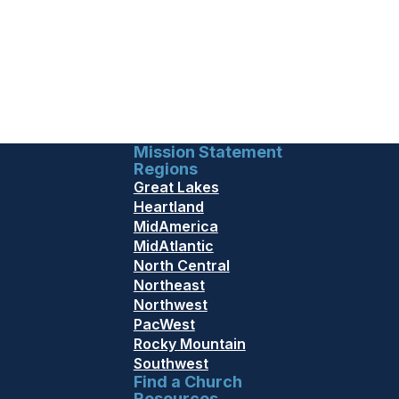
Mission Statement
Regions
Great Lakes
Heartland
MidAmerica
MidAtlantic
North Central
Northeast
Northwest
PacWest
Rocky Mountain
Southwest
Find a Church
Resources