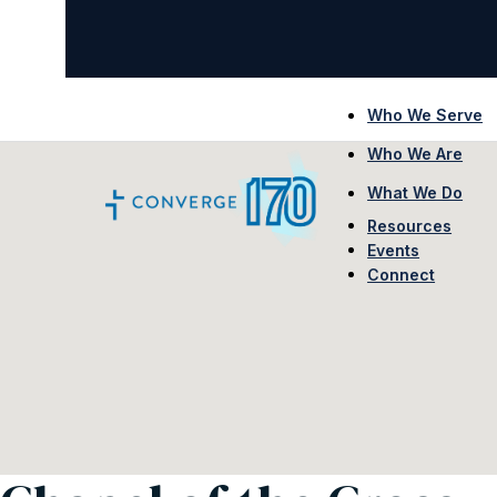
Who We Serve
Who We Are
What We Do
Resources
Events
Connect