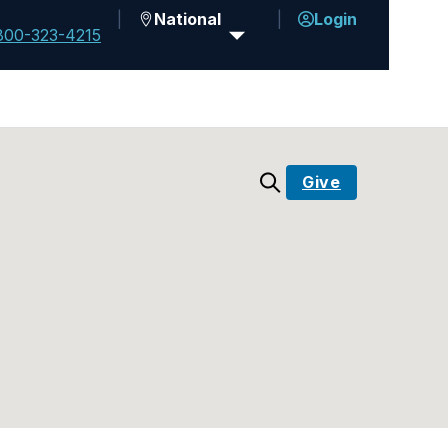
National
Login
800-323-4215
Give