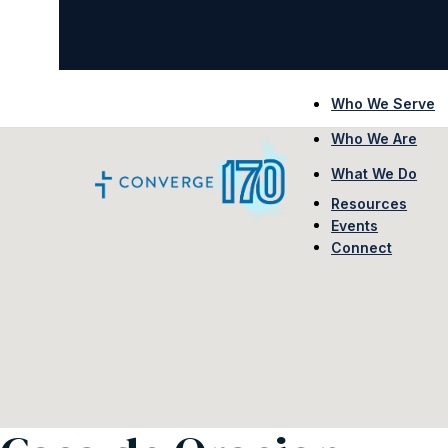
Who We Serve
Who We Are
What We Do
Resources
Events
Connect