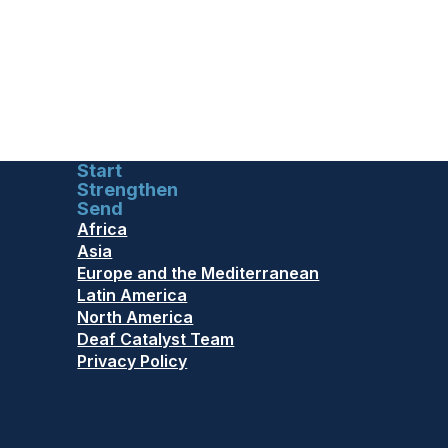
Start
Strengthen
Send
Africa
Asia
Europe and the Mediterranean
Latin America
North America
Deaf Catalyst Team
Privacy Policy