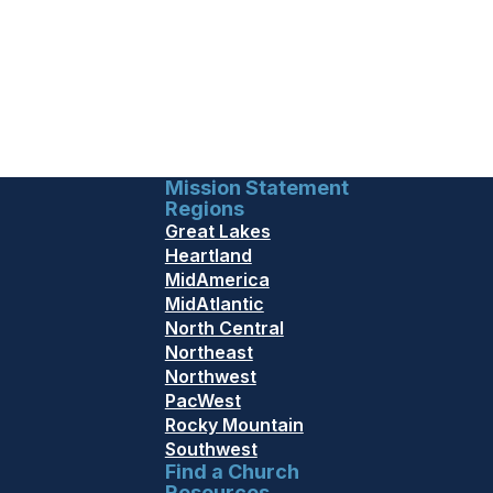
Mission Statement
Regions
Great Lakes
Heartland
MidAmerica
MidAtlantic
North Central
Northeast
Northwest
PacWest
Rocky Mountain
Southwest
Find a Church
Resources