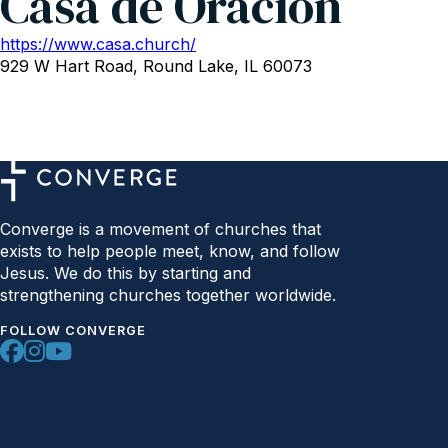
Casa de Oracion
https://www.casa.church/
929 W Hart Road, Round Lake, IL 60073
Converge is a movement of churches that
exists to help people meet, know, and follow
Jesus. We do this by starting and
strengthening churches together worldwide.
FOLLOW CONVERGE