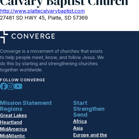
Calvary Baptist Church
http://www.plattecalvarybaptist.com
27481 SD HWY 45, Platte, SD 57369
Converge is a movement of churches that exists
to help people meet, know, and follow Jesus. We
do this by starting and strengthening churches
together worldwide.
FOLLOW CONVERGE
Mission Statement
Start
Regions
Strengthen
Send
Great Lakes
Africa
Heartland
Asia
MidAmerica
Europe and the
MidAtlantic