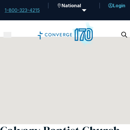
National
Login
1-800-323-4215