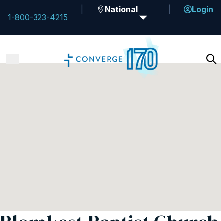
National
Login
1-800-323-4215