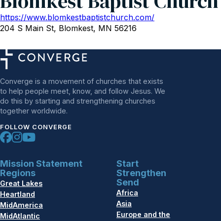
Blomkest Baptist Church
https://www.blomkestbaptistchurch.com/
204 S Main St, Blomkest, MN 56216
Converge is a movement of churches that exists
to help people meet, know, and follow Jesus. We
do this by starting and strengthening churches
together worldwide.
FOLLOW CONVERGE
Mission Statement
Start
Regions
Strengthen
Send
Great Lakes
Africa
Heartland
Asia
MidAmerica
Europe and the
MidAtlantic