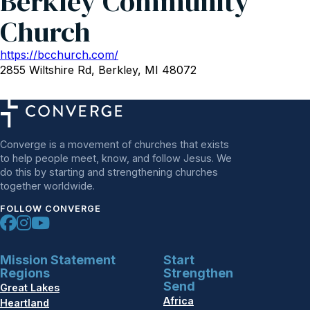
Berkley Community
Church
https://bcchurch.com/
2855 Wiltshire Rd, Berkley, MI 48072
Converge is a movement of churches that exists
to help people meet, know, and follow Jesus. We
do this by starting and strengthening churches
together worldwide.
FOLLOW CONVERGE
Mission Statement
Start
Regions
Strengthen
Send
Great Lakes
Africa
Heartland