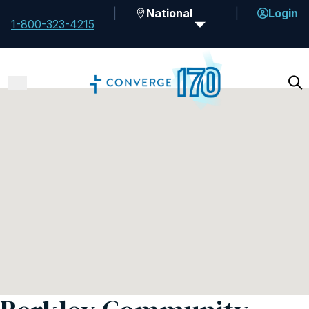
National
Login
1-800-323-4215