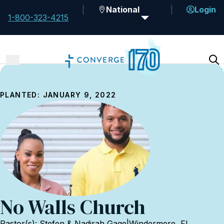
National
Login
1-800-323-4215
PLANTED: JANUARY 9, 2022
No Walls Church
Pastor(s): Stefen & Nadirah Gage
|
Windermere, FL