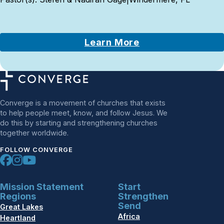
Learn More
Converge is a movement of churches that exists
to help people meet, know, and follow Jesus. We
do this by starting and strengthening churches
together worldwide.
FOLLOW CONVERGE
Mission Statement
Start
Regions
Strengthen
Send
Great Lakes
Africa
Heartland