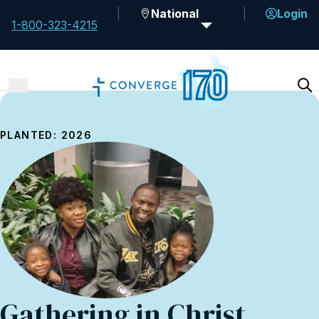
National
Login
1-800-323-4215
PLANTED: 2026
Gathering in Christ