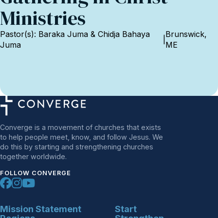
Ministries
Pastor(s): Baraka Juma & Chidja Bahaya
Brunswick,
|
Juma
ME
Converge is a movement of churches that exists
to help people meet, know, and follow Jesus. We
do this by starting and strengthening churches
together worldwide.
FOLLOW CONVERGE
Mission Statement
Start