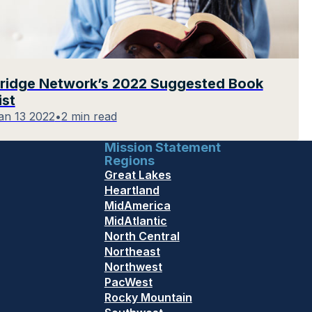
ridge Network’s 2022 Suggested Book
ist
an 13 2022
•
2 min read
Mission Statement
Regions
Great Lakes
Heartland
MidAmerica
MidAtlantic
North Central
Northeast
Northwest
PacWest
Rocky Mountain