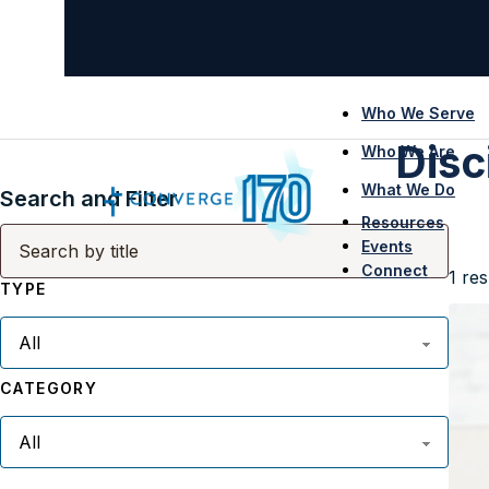
Who We Serve
Disc
Who We Are
What We Do
Search and Filter
Resources
Events
Connect
1
res
TYPE
CATEGORY