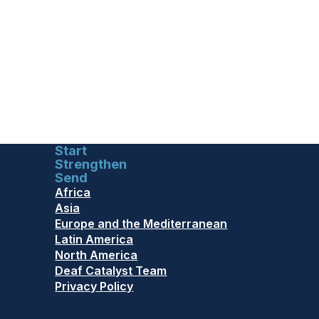
Start
Strengthen
Send
Africa
Asia
Europe and the Mediterranean
Latin America
North America
Deaf Catalyst Team
Privacy Policy