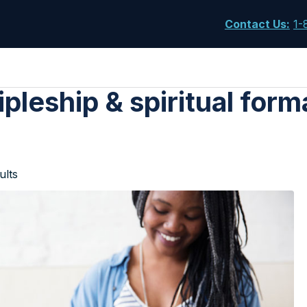
Contact Us
:
1-
ipleship & spiritual form
ults