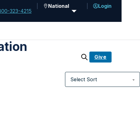
National
Login
800-323-4215
ation
Give