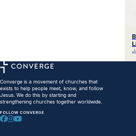
B
L
J
Converge is a movement of churches that
exists to help people meet, know, and follow
Jesus. We do this by starting and
strengthening churches together worldwide.
FOLLOW CONVERGE