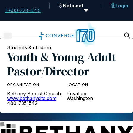
National
Login
1-800-323-4215
Students & children
Youth & Young Adult
Pastor/Director
ORGANIZATION
LOCATION
Bethany Baptist Church.
Puyallup,
www.bethanysite.com
Washington
480-7351542