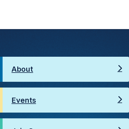
About
Events