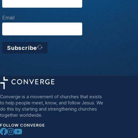
Email
Subscribe
Converge is a movement of churches that exists
to help people meet, know, and follow Jesus. We
do this by starting and strengthening churches
together worldwide.
FOLLOW CONVERGE