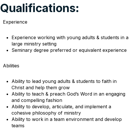
Qualifications:
Experience
Experience working with young adults & students in a
large ministry setting
Seminary degree preferred or equivalent experience
Abilities
Ability to lead young adults & students to faith in
Christ and help them grow
Ability to teach & preach God’s Word in an engaging
and compelling fashion
Ability to develop, articulate, and implement a
cohesive philosophy of ministry
Ability to work in a team environment and develop
teams