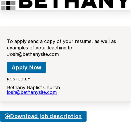
To apply send a copy of your resume, as well as
examples of your teaching to
Josh@bethanysite.com
Apply Now
POSTED BY
Bethany Baptist Church
josh@bethanysite.com
Download job description