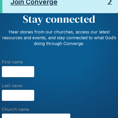
Join Converge
Stay connected
Hear stories from our churches, access our latest
resources and events, and stay connected to what God’s
doing through Converge.
First name
Last name
Church name