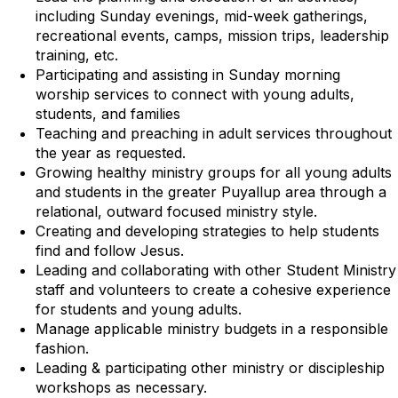
including Sunday evenings, mid-week gatherings,
recreational events, camps, mission trips, leadership
training, etc.
Participating and assisting in Sunday morning
worship services to connect with young adults,
students, and families
Teaching and preaching in adult services throughout
the year as requested.
Growing healthy ministry groups for all young adults
and students in the greater Puyallup area through a
relational, outward focused ministry style.
Creating and developing strategies to help students
find and follow Jesus.
Leading and collaborating with other Student Ministry
staff and volunteers to create a cohesive experience
for students and young adults.
Manage applicable ministry budgets in a responsible
fashion.
Leading & participating other ministry or discipleship
workshops as necessary.