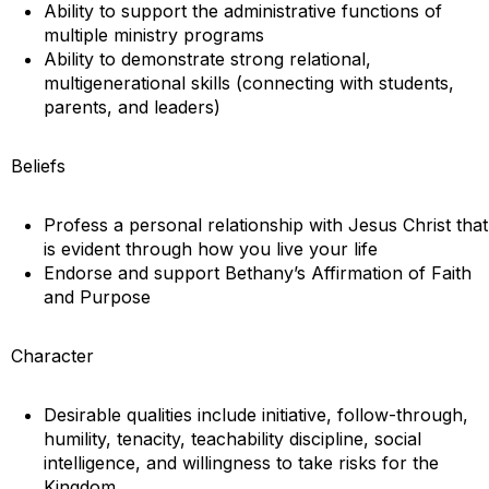
Ability to support the administrative functions of
multiple ministry programs
Ability to demonstrate strong relational,
multigenerational skills (connecting with students,
parents, and leaders)
Beliefs
Profess a personal relationship with Jesus Christ that
is evident through how you live your life
Endorse and support Bethany’s Affirmation of Faith
and Purpose
Character
Desirable qualities include initiative, follow-through,
humility, tenacity, teachability discipline, social
intelligence, and willingness to take risks for the
Kingdom