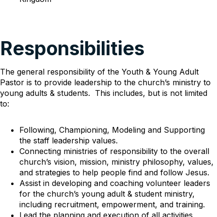
Responsibilities
The general responsibility of the Youth & Young Adult
Pastor is to provide leadership to the church’s ministry to
young adults & students. This includes, but is not limited
to:
Following, Championing, Modeling and Supporting
the staff leadership values.
Connecting ministries of responsibility to the overall
church’s vision, mission, ministry philosophy, values,
and strategies to help people find and follow Jesus.
Assist in developing and coaching volunteer leaders
for the church’s young adult & student ministry,
including recruitment, empowerment, and training.
Lead the planning and execution of all activities,