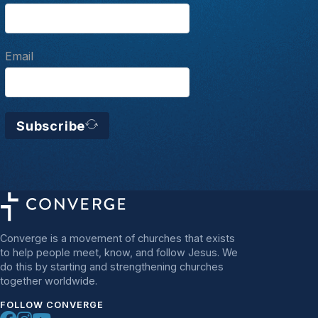
Email
Subscribe
Converge is a movement of churches that exists
to help people meet, know, and follow Jesus. We
do this by starting and strengthening churches
together worldwide.
FOLLOW CONVERGE