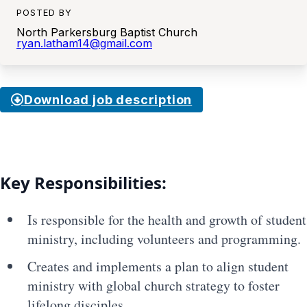
POSTED BY
North Parkersburg Baptist Church
ryan.latham14@gmail.com
Download job description
Key Responsibilities:
Is responsible for the health and growth of student
ministry, including volunteers and programming.
Creates and implements a plan to align student
ministry with global church strategy to foster
lifelong disciples.