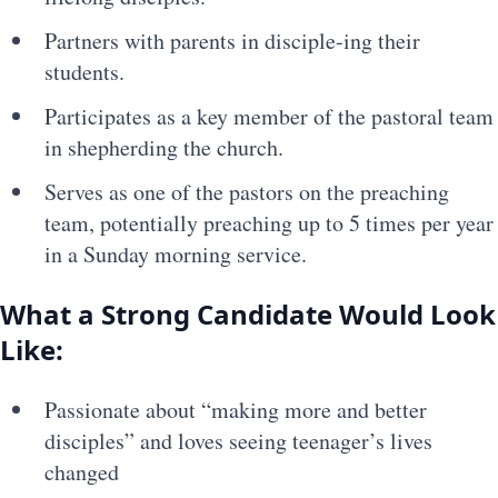
Partners with parents in disciple-ing their
students.
Participates as a key member of the pastoral team
in shepherding the church.
Serves as one of the pastors on the preaching
team, potentially preaching up to 5 times per year
in a Sunday morning service.
What a Strong Candidate Would Look
Like:
Passionate about “making more and better
disciples” and loves seeing teenager’s lives
changed