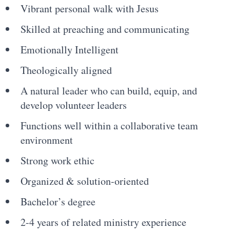
Vibrant personal walk with Jesus
Skilled at preaching and communicating
Emotionally Intelligent
Theologically aligned
A natural leader who can build, equip, and
develop volunteer leaders
Functions well within a collaborative team
environment
Strong work ethic
Organized & solution-oriented
Bachelor’s degree
2-4 years of related ministry experience