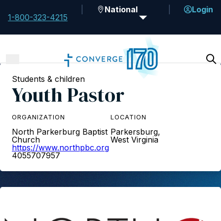
National
Login
1-800-323-4215
Students & children
Youth Pastor
ORGANIZATION
LOCATION
North Parkerburg Baptist
Parkersburg,
Church
West Virginia
https://www.northpbc.org
4055707957