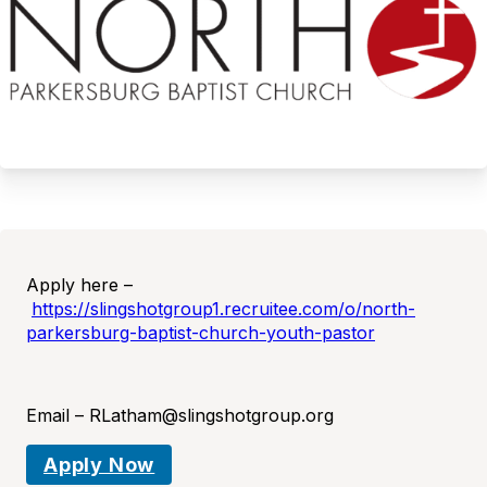
Apply here –
https://slingshotgroup1.recruitee.com/o/north-
parkersburg-baptist-church-youth-pastor
Email – RLatham@slingshotgroup.org
Apply Now