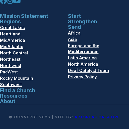
Mission Statement
Start
Regions
Strengthen
Send
Great Lakes
Africa
Heartland
Asia
MidAmerica
Europe and the
MidAtlantic
Mediterranean
North Central
Latin America
Northeast
North America
Northwest
Deaf Catalyst Team
PacWest
Privacy Policy
Rocky Mountain
Southwest
Find a Church
Resources
About
© CONVERGE 2026 | SITE BY:
ARTSPEAK CREATIVE