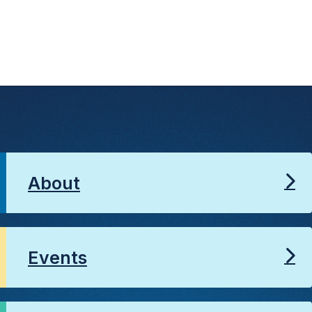
About
Events