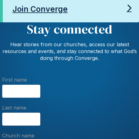
Join Converge
Stay connected
Hear stories from our churches, access our latest
resources and events, and stay connected to what God’s
doing through Converge.
First name
Last name
Church name