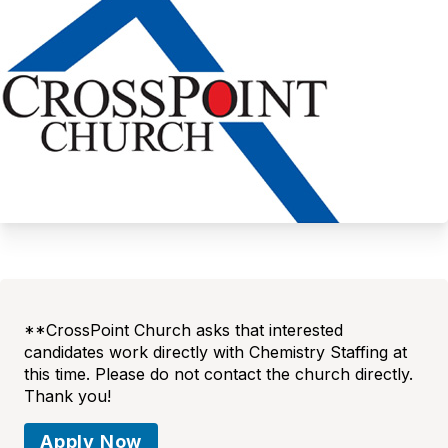
**CrossPoint Church asks that interested
candidates work directly with Chemistry Staffing at
this time. Please do not contact the church directly.
Thank you!
Apply Now