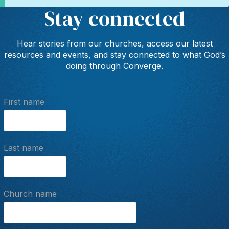
Stay connected
Hear stories from our churches, access our latest
resources and events, and stay connected to what God’s
doing through Converge.
First name
Last name
Church name