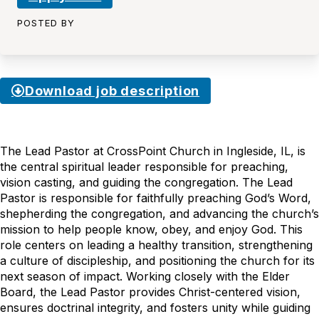
POSTED BY
Download job description
The Lead Pastor at CrossPoint Church in Ingleside, IL, is
the central spiritual leader responsible for preaching,
vision casting, and guiding the congregation. The Lead
Pastor is responsible for faithfully preaching God’s Word,
shepherding the congregation, and advancing the church’s
mission to help people know, obey, and enjoy God. This
role centers on leading a healthy transition, strengthening
a culture of discipleship, and positioning the church for its
next season of impact. Working closely with the Elder
Board, the Lead Pastor provides Christ-centered vision,
ensures doctrinal integrity, and fosters unity while guiding