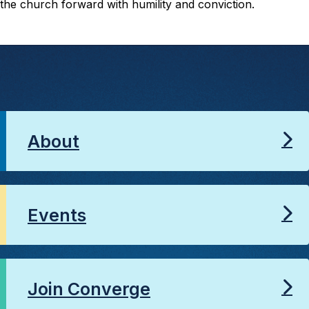
the church forward with humility and conviction.
About
Events
Join Converge