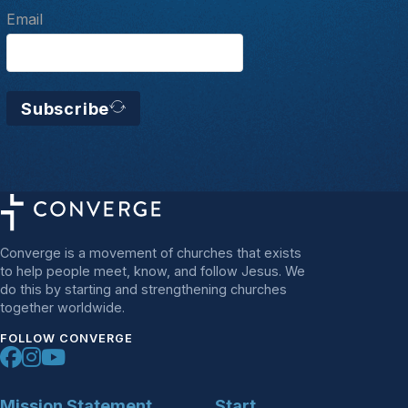
Email
Subscribe
Converge is a movement of churches that exists
to help people meet, know, and follow Jesus. We
do this by starting and strengthening churches
together worldwide.
FOLLOW CONVERGE
Mission Statement
Start