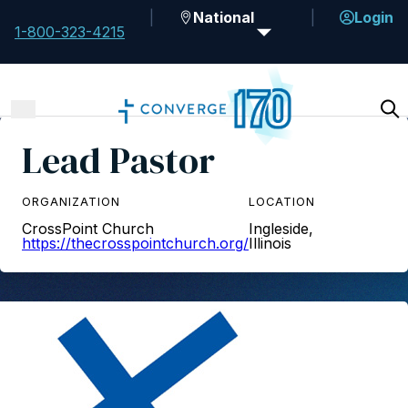
National
Login
1-800-323-4215
Lead Pastor
ORGANIZATION
LOCATION
CrossPoint Church
Ingleside,
https://thecrosspointchurch.org/
Illinois