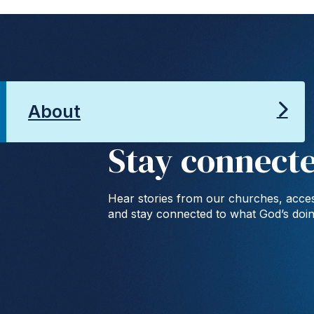
About
Stay connect
Hear stories from our churches, acces
and stay connected to what God’s doi