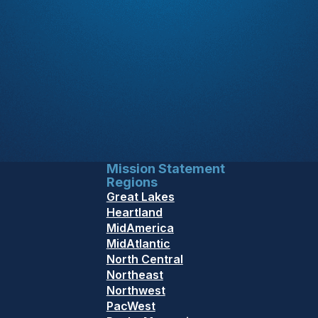
Mission Statement
Regions
Great Lakes
Heartland
MidAmerica
MidAtlantic
North Central
Northeast
Northwest
PacWest