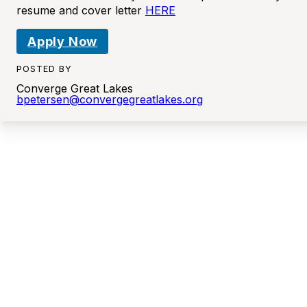
resume and cover letter
HERE
Apply Now
POSTED BY
Converge Great Lakes
bpetersen@convergegreatlakes.org