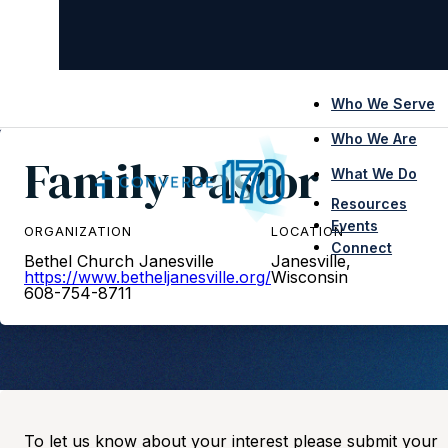
Who We Serve
Who We Are
Family Pastor
What We Do
Resources
Events
ORGANIZATION
LOCATION
Connect
Bethel Church Janesville
Janesville,
https://www.betheljanesville.org/
Wisconsin
608-754-8711
To let us know about your interest please submit your