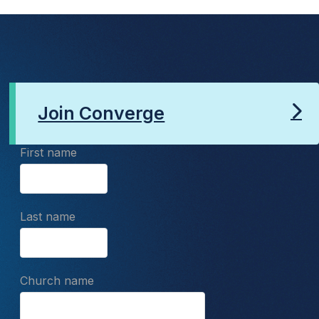
Join Converge
First name
Last name
Church name