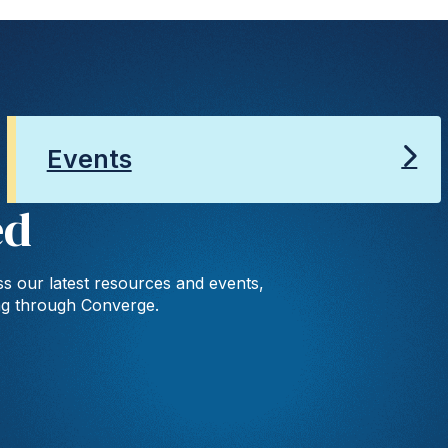
Events
ed
s our latest resources and events,
ng through Converge.