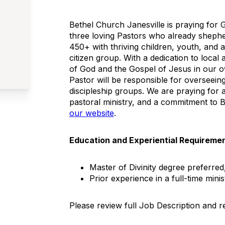
Bethel Church Janesville is praying for 
three loving Pastors who already shephe
450+ with thriving children, youth, and ad
citizen group. With a dedication to local 
of God and the Gospel of Jesus in our 
Pastor will be responsible for overseeing
discipleship groups. We are praying for a
pastoral ministry, and a commitment to B
our website
.
Education and Experiential Requireme
Master of Divinity degree preferred,
Prior experience in a full-time minis
Please review full Job Description and 