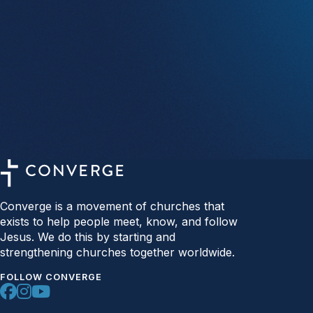
Converge is a movement of churches that
exists to help people meet, know, and follow
Jesus. We do this by starting and
strengthening churches together worldwide.
FOLLOW CONVERGE