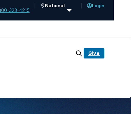
National
Login
800-323-4215
Give