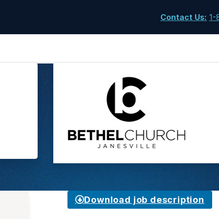
Contact Us
:
1-
Download job description