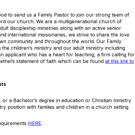
God to send us a Family Pastor to join our strong team of
rd our church. We are a multigenerational church of
ult discipleship ministries along with an active senior
and international missionaries, we strive to share the love
own community and throughout the world. Our Family
 the children’s ministry and our adult ministry including
n applicant who has a heart for teaching, a firm calling for
ethel’s statement of faith which can be found
at this link to
nts
 or a Bachelor’s degree in education or Christian ministry
try position with families and children in a church setting
requirements
HERE
.