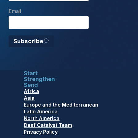
Email
Subscribe
Start
Strengthen
Send
Africa
Asia
Europe and the Mediterranean
Latin America
North America
Deaf Catalyst Team
Privacy Policy