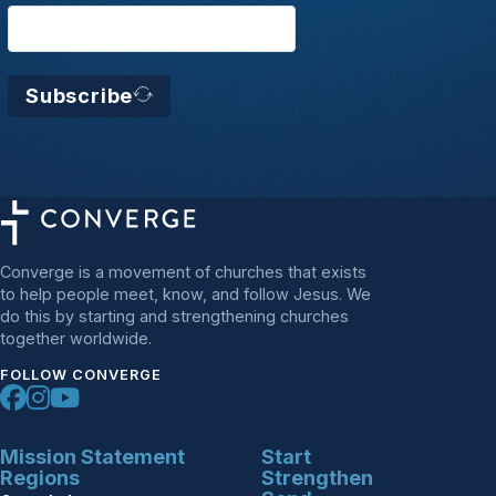
Subscribe
Converge is a movement of churches that exists
to help people meet, know, and follow Jesus. We
do this by starting and strengthening churches
together worldwide.
FOLLOW CONVERGE
Mission Statement
Start
Regions
Strengthen