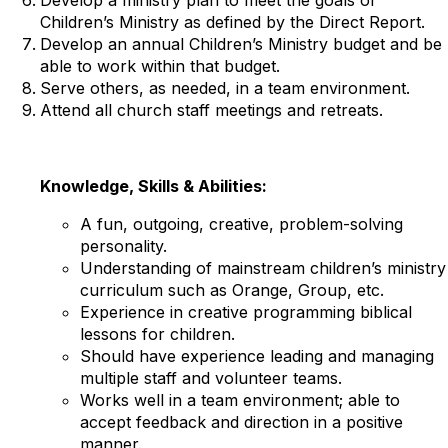
Children’s Ministry as defined by the Direct Report.
Develop an annual Children’s Ministry budget and be
able to work within that budget.
Serve others, as needed, in a team environment.
Attend all church staff meetings and retreats.
Knowledge, Skills & Abilities:
A fun, outgoing, creative, problem-solving
personality.
Understanding of mainstream children’s ministry
curriculum such as Orange, Group, etc.
Experience in creative programming biblical
lessons for children.
Should have experience leading and managing
multiple staff and volunteer teams.
Works well in a team environment; able to
accept feedback and direction in a positive
manner.