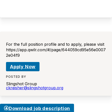
For the full position profile and to apply, please visit
https://app.qwilr.com/#/page/644059cd95e56e0007
2e04f9
Apply Now
POSTED BY
Slingshot Group
ckreisher@slingshotgroup.org
Download job description