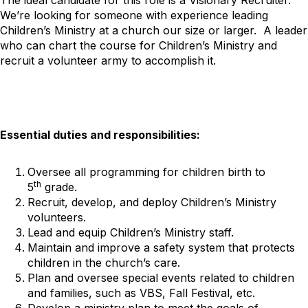
We’re looking for someone with experience leading
Children’s Ministry at a church our size or larger. A leader
who can chart the course for Children’s Ministry and
recruit a volunteer army to accomplish it.
Essential duties and responsibilities:
Oversee all programming for children birth to
th
5
grade.
Recruit, develop, and deploy Children’s Ministry
volunteers.
Lead and equip Children’s Ministry staff.
Maintain and improve a safety system that protects
children in the church’s care.
Plan and oversee special events related to children
and families, such as VBS, Fall Festival, etc.
Develop a ministry plan to meet the goals of