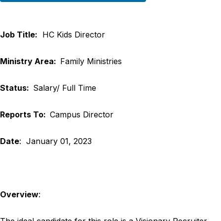
Job Title:
HC Kids Director
Ministry Area:
Family Ministries
Status:
Salary/ Full Time
Reports To:
Campus Director
Date
: January 01, 2023
Overview
:
The ideal candidate for this role is a Visionary Recruiter.