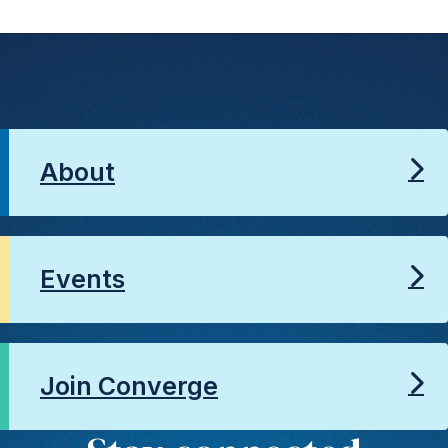
About
Events
Join Converge