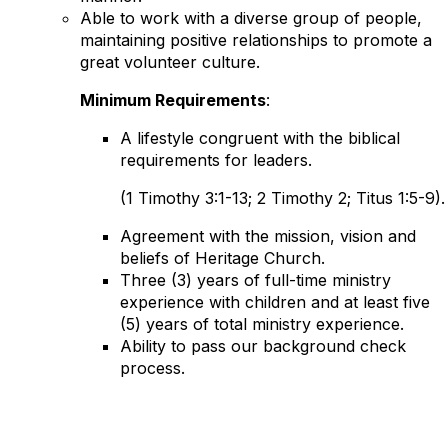
Able to work with a diverse group of people,
maintaining positive relationships to promote a
great volunteer culture.
Minimum Requirements
:
A lifestyle congruent with the biblical
requirements for leaders.
(1 Timothy 3:1-13; 2 Timothy 2; Titus 1:5-9).
Agreement with the mission, vision and
beliefs of Heritage Church.
Three (3) years of full-time ministry
experience with children and at least five
(5) years of total ministry experience.
Ability to pass our background check
process.