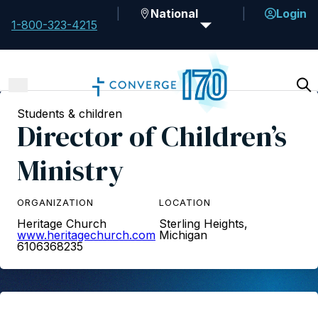
National
Login
1-800-323-4215
Students & children
Director of Children’s
Ministry
ORGANIZATION
LOCATION
Heritage Church
Sterling Heights,
www.heritagechurch.com
Michigan
6106368235