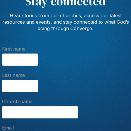
Stay connected
Hear stories from our churches, access our latest
resources and events, and stay connected to what God’s
doing through Converge.
First name
Last name
Church name
Email