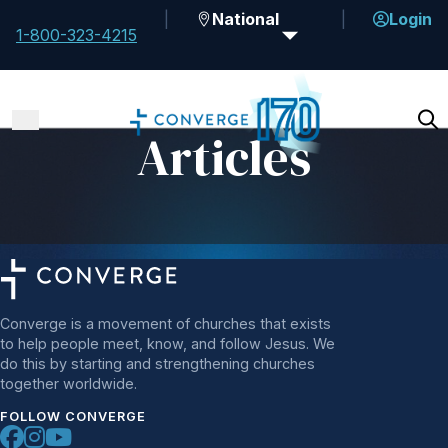
National
Login
1-800-323-4215
Articles
Converge is a movement of churches that exists
to help people meet, know, and follow Jesus. We
do this by starting and strengthening churches
together worldwide.
FOLLOW CONVERGE