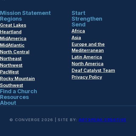
Mission Statement
Start
Regions
Strengthen
Send
Great Lakes
Africa
Heartland
Asia
MidAmerica
Europe and the
MidAtlantic
Mediterranean
North Central
Latin America
Northeast
North America
Northwest
Deaf Catalyst Team
PacWest
Privacy Policy
Rocky Mountain
Southwest
Find a Church
Resources
About
© CONVERGE 2026 | SITE BY:
ARTSPEAK CREATIVE