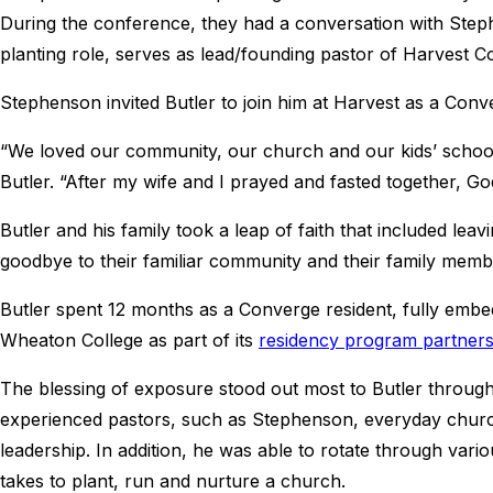
During the conference, they had a conversation with Step
planting role, serves as lead/founding pastor of Harvest 
Stephenson invited Butler to join him at Harvest as a Conv
“We loved our community, our church and our kids’ school, 
Butler. “After my wife and I prayed and fasted together, Go
Butler and his family took a leap of faith that included le
goodbye to their familiar community and their family memb
Butler spent 12 months as a Converge resident, fully embed
Wheaton College as part of its
residency program partners
The blessing of exposure stood out most to Butler throu
experienced pastors, such as Stephenson, everyday church 
leadership. In addition, he was able to rotate through vario
takes to plant, run and nurture a church.