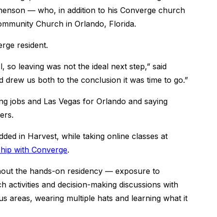
henson ― who, in addition to his Converge church
Community Church in Orlando, Florida.
erge resident.
so leaving was not the ideal next step,” said
d drew us both to the conclusion it was time to go.”
aving jobs and Las Vegas for Orlando and saying
ers.
ded in Harvest, while taking online classes at
hip with Converge
.
ghout the hands-on residency ― exposure to
activities and decision-making discussions with
us areas, wearing multiple hats and learning what it