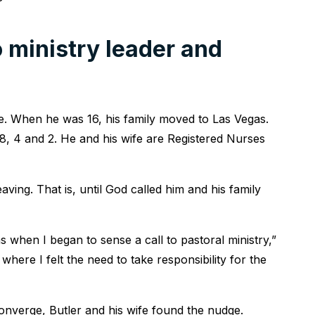
 ministry leader and
. When he was 16, his family moved to Las Vegas.
8, 4 and 2. He and his wife are Registered Nurses
eaving. That is, until God called him and his family
 when I began to sense a call to pastoral ministry,”
here I felt the need to take responsibility for the
onverge, Butler and his wife found the nudge.