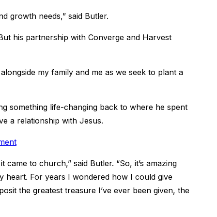
nd growth needs,” said Butler.
But his partnership with Converge and Harvest
longside my family and me as we seek to plant a
ring something life-changing back to where he spent
ve a relationship with Jesus.
tment
t came to church,” said Butler. “So, it’s amazing
my heart. For years I wondered how I could give
sit the greatest treasure I’ve ever been given, the