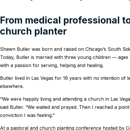
From medical professional to
church planter
Shawn Butler was born and raised on Chicago’s South Side
Today, Butler is married with three young children ― ages 
with a passion for serving, helping and healing.
Butler lived in Las Vegas for 16 years with no intention of l
elsewhere.
“We were happily living and attending a church in Las Vegas
said Butler. “We waited and prayed. Then I reached a point w
conviction I was feeling.”
At a pastoral and church planting conference hosted by C