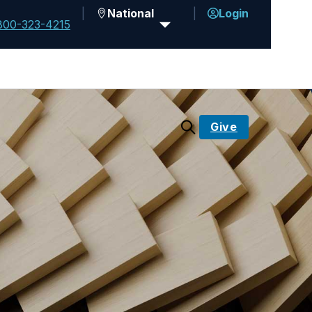
National
Login
800-323-4215
Give