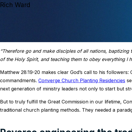
Rich Ward
“Therefore go and make disciples of all nations, baptizing
of the Holy Spirit, and teaching them to obey everything 
Matthew 28:19-20 makes clear God’s call to his followers: 
commandments.
Converge Church Planting Residencies
see
next generation of ministry leaders not only to start but 
But to truly fulfill the Great Commission in our lifetime,
traditional church planting methods. They needed a paradig