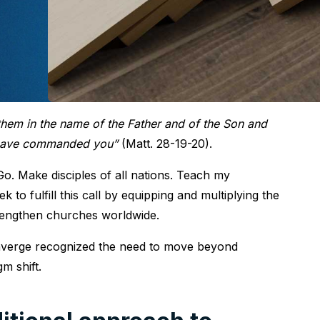
 them in the name of the Father and of the Son and
I have commanded you”
(Matt. 28-19-20).
Go. Make disciples of all nations. Teach my
k to fulfill this call by equipping and multiplying the
strengthen churches worldwide.
 Converge recognized the need to move beyond
m shift.