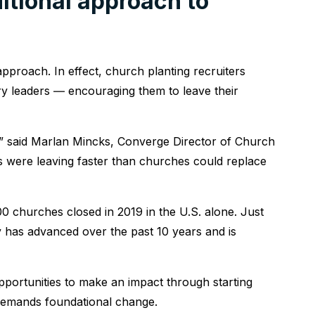
itional approach to
approach. In effect, church planting recruiters
ry leaders ― encouraging them to leave their
p,” said Marlan Mincks, Converge Director of Church
 were leaving faster than churches could replace
00 churches closed in 2019 in the U.S. alone. Just
has advanced over the past 10 years and is
pportunities to make an impact through starting
demands foundational change.