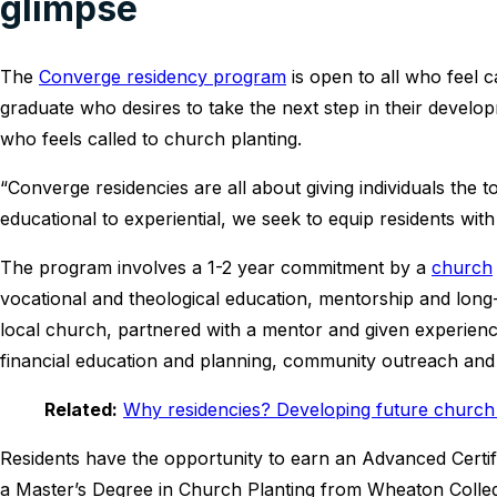
glimpse
The
Converge residency program
is open to all who feel c
graduate who desires to take the next step in their develop
who feels called to church planting.
“Converge residencies are all about giving individuals the 
educational to experiential, we seek to equip residents with
The program involves a 1-2 year commitment by a
church
vocational and theological education, mentorship and long
local church, partnered with a mentor and given experience
financial education and planning, community outreach an
Related:
Why residencies? Developing future church 
Residents have the opportunity to earn an Advanced Certi
a Master’s Degree in Church Planting from Wheaton Colle