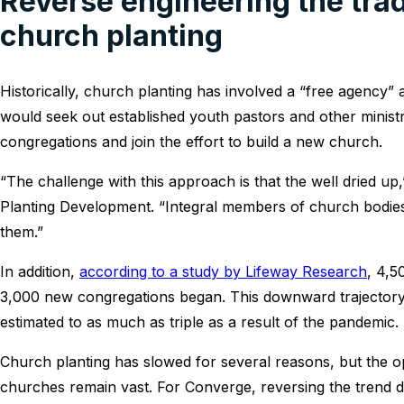
Reverse engineering the trad
church planting
Historically, church planting has involved a “free agency” 
would seek out established youth pastors and other minist
congregations and join the effort to build a new church.
“The challenge with this approach is that the well dried u
Planting Development. “Integral members of church bodies
them.”
In addition,
according to a study by Lifeway Research
, 4,5
3,000 new congregations began. This downward trajectory 
estimated to as much as triple as a result of the pandemic.
Church planting has slowed for several reasons, but the o
churches remain vast. For Converge, reversing the trend 