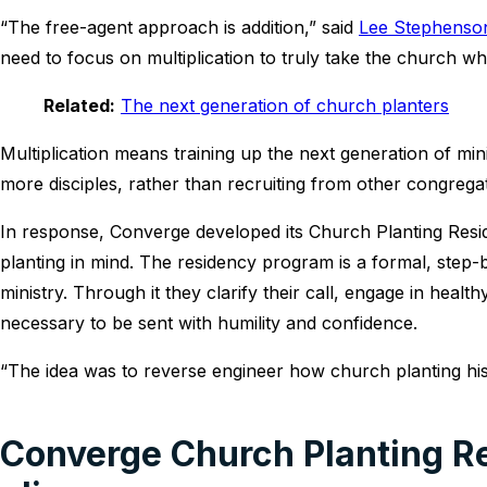
“The free-agent approach is addition,” said
Lee Stephenso
need to focus on multiplication to truly take the church wh
Related:
The next generation of church planters
Multiplication means training up the next generation of m
more disciples, rather than recruiting from other congrega
In response, Converge developed its Church Planting Resid
planting in mind. The residency program is a formal, step-
ministry. Through it they clarify their call, engage in healt
necessary to be sent with humility and confidence.
“The idea was to reverse engineer how church planting his
Converge Church Planting Re