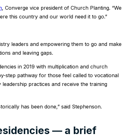
n
, Converge vice president of Church Planting. “We
ere this country and our world need it to go.”
inistry leaders and empowering them to go and make
tions and leaving gaps.
encies in 2019 with multiplication and church
by-step pathway for those feel called to vocational
hy leadership practices and receive the training
torically has been done,” said Stephenson.
sidencies ― a brief