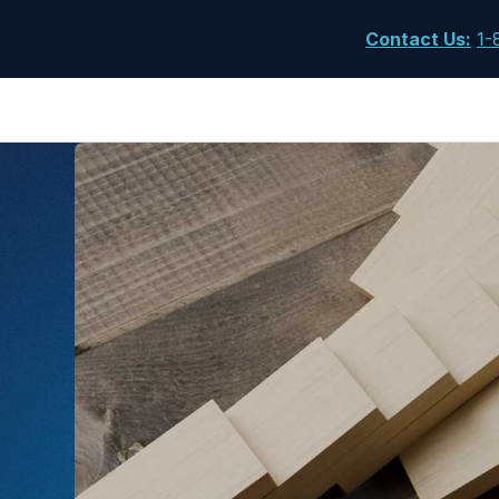
Contact Us
:
1-