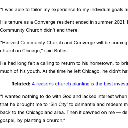
“I was able to tailor my experience to my individual goals a
His tenure as a Converge resident ended in summer 2021. 
Community Church didn’t end there.
“Harvest Community Church and Converge will be coming a
church in Chicago,” said Butler.
He had long felt a calling to return to his hometown, to b
much of his youth. At the time he left Chicago, he didn’t ha
Related:
4 reasons church planting is the best inves
“I wanted nothing to do with God and lacked interest when i
that he brought me to ‘Sin City’ to dismantle and redeem 
back to the Chicagoland area. Then it dawned on me ― depo
gospel, by planting a church.”