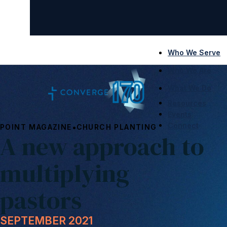
Who We Serve
Who We Are
What We Do
Resources
Events
Connect
•
POINT MAGAZINE
CHURCH PLANTING
A new approach to
multiplying
pastors
SEPTEMBER 2021