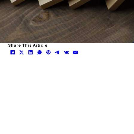
Share This Article