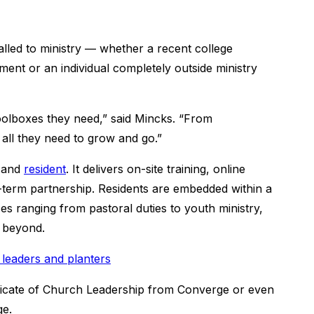
alled to ministry ― whether a recent college
ment or an individual completely outside ministry
toolboxes they need,” said Mincks. “From
 all they need to grow and go.”
and
resident
. It delivers on-site training, online
-term partnership. Residents are embedded within a
s ranging from pastoral duties to youth ministry,
d beyond.
leaders and planters
ficate of Church Leadership from Converge or even
ge.